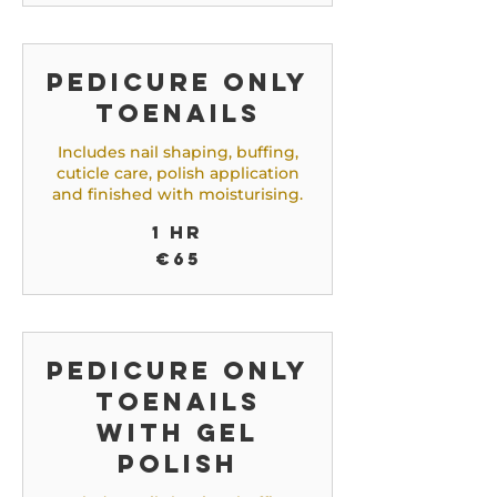
Pedicure only
toenails
Includes nail shaping, buffing,
cuticle care, polish application
and finished with moisturising.
1 hr
65
€65
euros
Pedicure only
toenails
with gel
polish