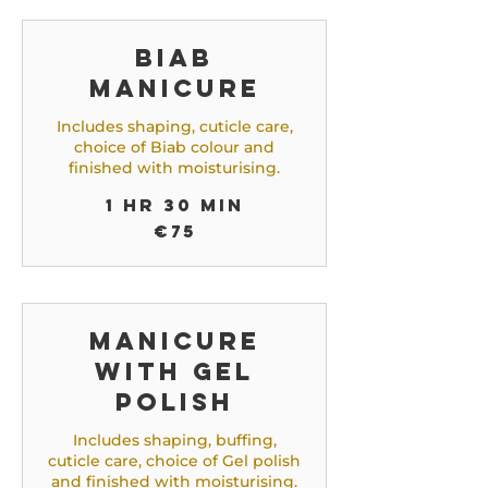
Biab
Manicure
Includes shaping, cuticle care,
choice of Biab colour and
finished with moisturising.
1 hr 30 min
75
€75
euros
Manicure
with gel
Polish
Includes shaping, buffing,
cuticle care, choice of Gel polish
and finished with moisturising.