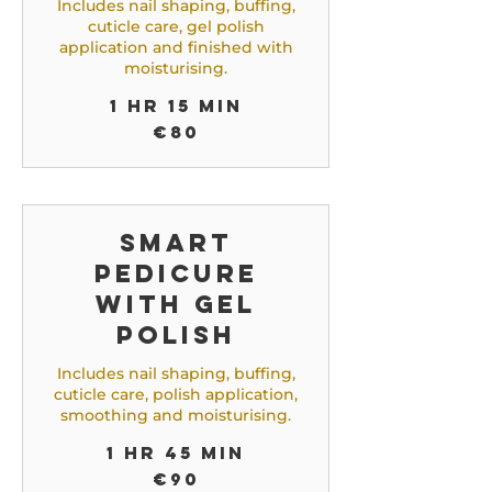
Includes nail shaping, buffing,
cuticle care, gel polish
application and finished with
moisturising.
1 hr 15 min
80
€80
euros
Smart
Pedicure
with Gel
Polish
Includes nail shaping, buffing,
cuticle care, polish application,
smoothing and moisturising.
1 hr 45 min
90
€90
euros