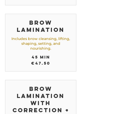
Brow
Lamination
Includes brow cleansing, lifting,
shaping, setting, and
nourishing.
45 min
47.50
€47.50
euros
Brow
Lamination
with
correction +