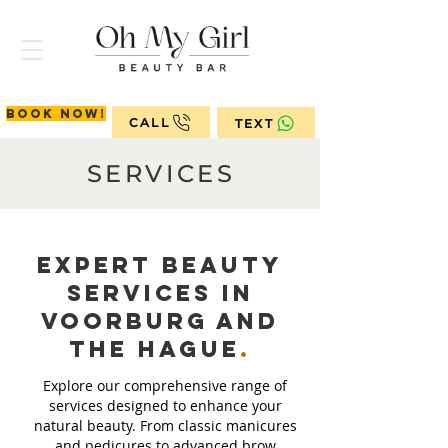
Book now!
CALL
TEXT
SERVICES
Expert Beauty
Services in
Voorburg and
The
Hague
.
Explore our comprehensive range of
services designed to enhance your
natural beauty. From classic manicures
and pedicures to advanced brow