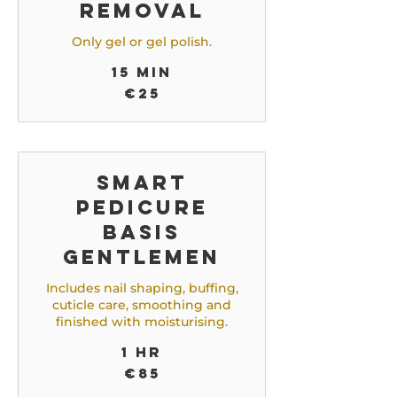
Removal
Only gel or gel polish.
15 min
25
€25
euros
Smart
Pedicure
Basis
Gentlemen
Includes nail shaping, buffing,
cuticle care, smoothing and
finished with moisturising.
1 hr
85
€85
euros