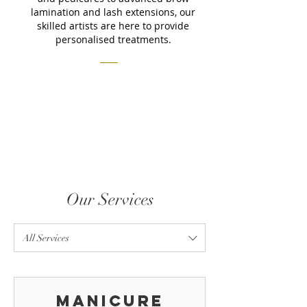
lamination and lash extensions, our
skilled artists are here to provide
personalised treatments.
Our Services
All Services
Manicure