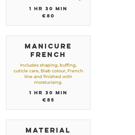
1 hr 30 min
80
€80
euros
Manicure
French
Includes shaping, buffing,
cuticle care, Biab colour, French
line and finished with
moisturising.
1 hr 30 min
85
€85
euros
Material