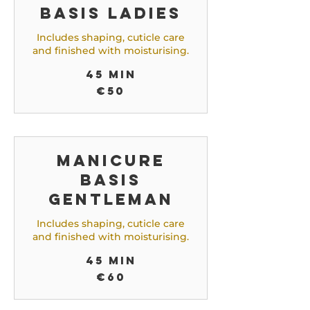
Basis Ladies
Includes shaping, cuticle care
and finished with moisturising.
45 min
50
€50
euros
Manicure
Basis
Gentleman
Includes shaping, cuticle care
and finished with moisturising.
45 min
60
€60
euros