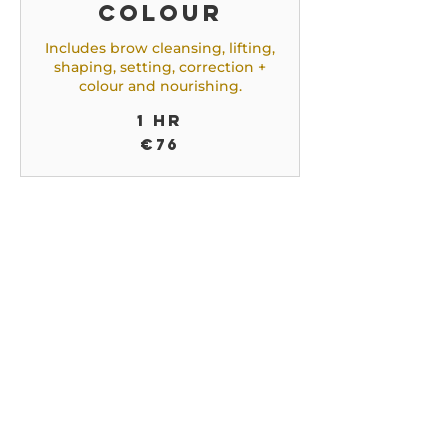
colour
Includes brow cleansing, lifting,
shaping, setting, correction +
colour and nourishing.
1 hr
76
€76
euros
Brow
colouring
with
correction
Includes brow cleansing,
shaping, setting, correction +
colour and nourishing.
45 min