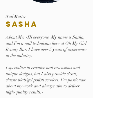
Nail Master
Sasha
About Me: «Hi everyone, My name is Sasha,
and I’m a nail technician here at Oh My Girl
Beauty Bar. I have over 5 years of experience
in the industry.
I specialize in creative nail extensions and
unique designs, but I also provide clean,
classic biab/gel polish services. I’m passionate
about my work and always aim to deliver
high-quality results.»