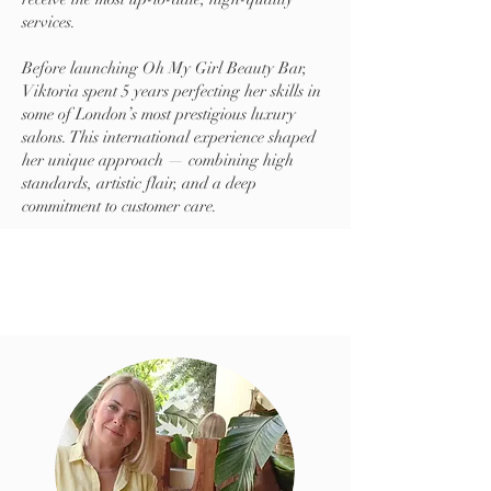
services.
Before launching Oh My Girl Beauty Bar,
Viktoria spent 5 years perfecting her skills in
some of London’s most prestigious luxury
salons. This international experience shaped
her unique approach — combining high
standards, artistic flair, and a deep
commitment to customer care.