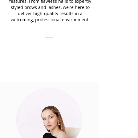
features. From flawless nails to expertly
styled brows and lashes, we’re here to
deliver high-quality results in a
welcoming, professional environment.