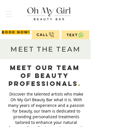
Book now!
CALL
TEXT
MEET THE TEAM
Meet Our Team
of Beauty
ProfessionalS
.
Discover the talented artists who make
Oh My Girl Beauty Bar what it is. With
many years of experience and a passion
for beauty, our team is dedicated to
providing personalized treatments
tailored to enhance your natural