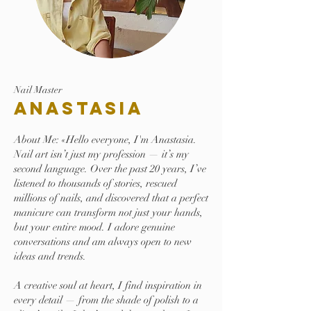
Nail Master
Anastasia
About Me: «Hello everyone, I'm Anastasia.
Nail art isn’t just my profession — it’s my
second language. Over the past 20 years, I’ve
listened to thousands of stories, rescued
millions of nails, and discovered that a perfect
manicure can transform not just your hands,
but your entire mood. I adore genuine
conversations and am always open to new
ideas and trends.
A creative soul at heart, I find inspiration in
every detail — from the shade of polish to a