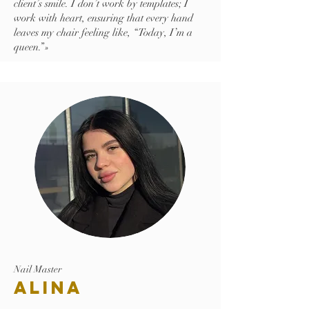
client’s smile. I don’t work by templates; I
work with heart, ensuring that every hand
leaves my chair feeling like, “Today, I’m a
queen.”»
Nail Master
Alina