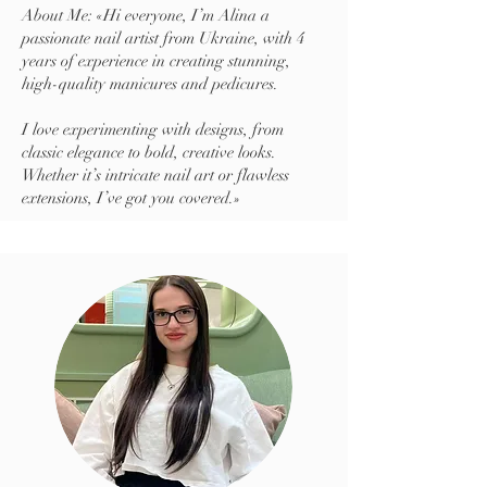
About Me: «Hi everyone, I’m Alina a
passionate nail artist from Ukraine, with 4
years of experience in creating stunning,
high-quality manicures and pedicures.
I love experimenting with designs, from
classic elegance to bold, creative looks.
Whether it’s intricate nail art or flawless
extensions, I’ve got you covered.»