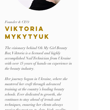
Founder & CEO
Viktoria
Mykytyuk
The visionary behind Oh My Girl Beauty
Bar, Viktoria is a licensed and highly
accomplished Nail Technician from Ukraine
with over 15 years of hands-on experience in
the beauty industry.
Her journey began in Ukraine, where she
mastered her craft through advanced
training at the country’s leading beauty
schools. Ever dedicated to growth, she
continues to stay ahead of trends and
techniques, ensuring her clients always
receive the most up-to-date, high-quality