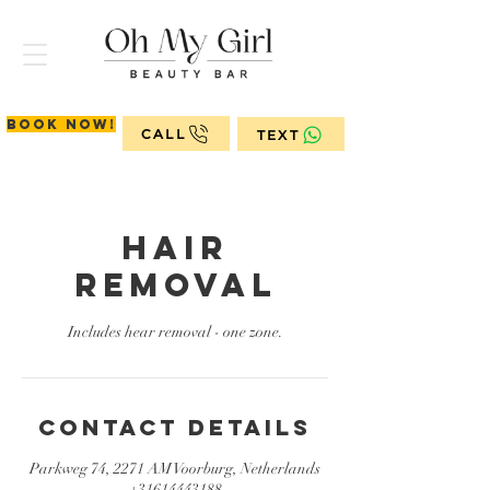
Book now!
CALL
TEXT
Hair
removal
Includes hear removal - one zone.
Contact Details
Parkweg 74, 2271 AM Voorburg, Netherlands
+31614443188