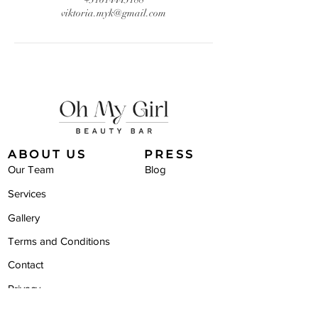
viktoria.myk@gmail.com
ABOUT US
PRESS
Our Team
Blog
Services
Gallery
Terms and Conditions
Contact
Privacy
STAY IN TOUCH