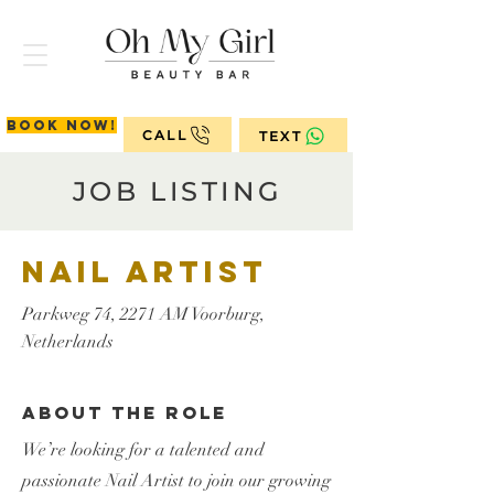
Book now!
CALL
TEXT
JOB LISTING
Nail Artist
Parkweg 74, 2271 AM Voorburg,
Netherlands
About the Role
We’re looking for a talented and
passionate Nail Artist to join our growing