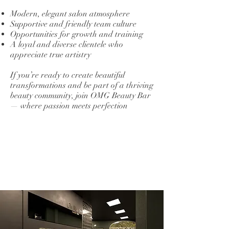
Modern, elegant salon atmosphere
Supportive and friendly team culture
Opportunities for growth and training
A loyal and diverse clientele who
appreciate true artistry
If you’re ready to create beautiful
transformations and be part of a thriving
beauty community, join OMG Beauty Bar
— where passion meets perfection