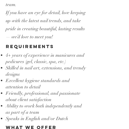
team.
If you have an eye for detail, love keeping
up with the latest nail trends, and take
pride in creating beautiful, lasting results
— we’d love to meet you!
Requirements
​4+ years of experience in manicures and
pedicures (gel, classic, spa, etc.)
Skilled in nail art, extensions, and trendy
designs
Excellent hygiene standards and
attention to detail
Friendly, professional, and passionate
about client satisfaction
Ability to work both independently and
as part of a team
Speaks in English and/or Dutch
What we offer