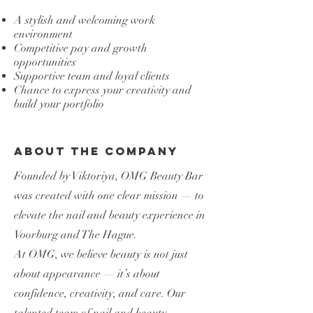
A stylish and welcoming work
environment
Competitive pay and growth
opportunities
Supportive team and loyal clients
Chance to express your creativity and
build your portfolio
About the Company
Founded by Viktoriya, OMG Beauty Bar
was created with one clear mission — to
elevate the nail and beauty experience in
Voorburg and The Hague.
At OMG, we believe beauty is not just
about appearance — it’s about
confidence, creativity, and care. Our