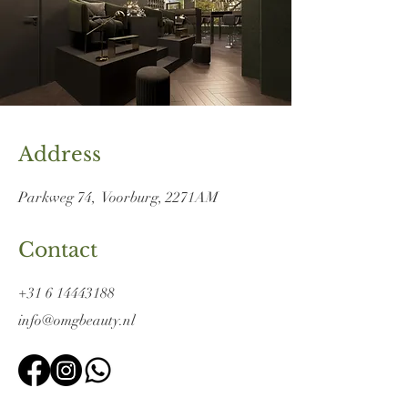
Address
Parkweg 74,
Voorburg, 2271
AM
Contact
+31 6 14443188
info@omgbeauty.nl