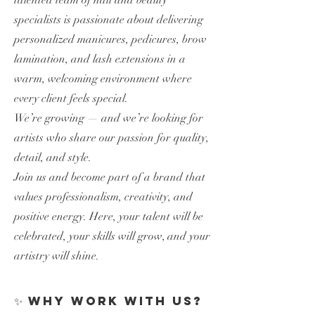
talented team of nail and beauty
specialists is passionate about delivering
personalized manicures, pedicures, brow
lamination, and lash extensions in a
warm, welcoming environment where
every client feels special.
We’re growing — and we’re looking for
artists who share our passion for quality,
detail, and style.
Join us and become part of a brand that
values professionalism, creativity, and
positive energy. Here, your talent will be
celebrated, your skills will grow, and your
artistry will shine.
✨ Why work with us?