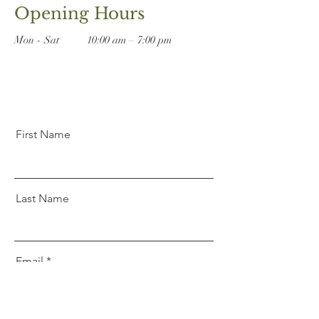
Opening Hours
Mon - Sat
10:00 am – 7:00 pm
First Name
Last Name
Email