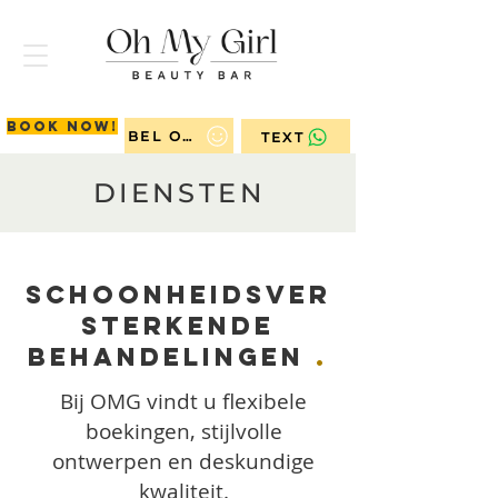
Book now!
BEL ONS
TEXT
DIENSTEN
Schoonheidsver
sterkende
Behandelingen
.
Bij OMG vindt u flexibele
boekingen, stijlvolle
ontwerpen en deskundige
kwaliteit.