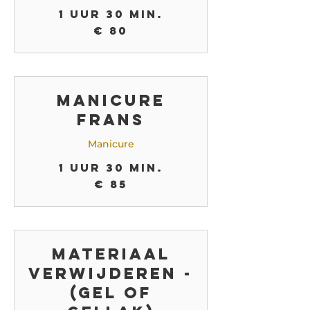
1 uur 30 min.
80
€ 80
euro
Manicure
Frans
Manicure
1 uur 30 min.
85
€ 85
euro
Materiaal
verwijderen -
(gel of