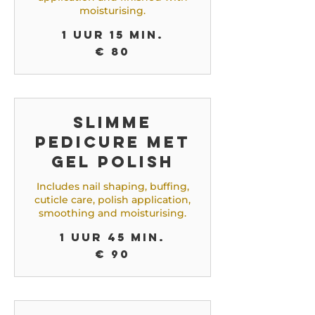
moisturising.
1 uur 15 min.
80
€ 80
euro
Slimme
Pedicure met
Gel Polish
Includes nail shaping, buffing,
cuticle care, polish application,
smoothing and moisturising.
1 uur 45 min.
90
€ 90
euro