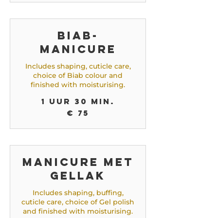
Biab-
manicure
Includes shaping, cuticle care,
choice of Biab colour and
finished with moisturising.
1 uur 30 min.
75
€ 75
euro
Manicure met
gellak
Includes shaping, buffing,
cuticle care, choice of Gel polish
and finished with moisturising.