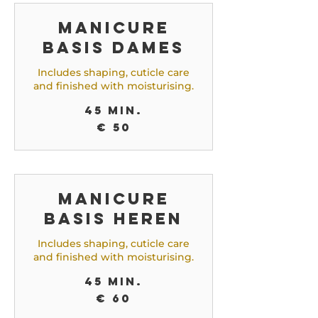
Manicure
Basis Dames
Includes shaping, cuticle care
and finished with moisturising.
45 min.
50
€ 50
euro
Manicure
Basis Heren
Includes shaping, cuticle care
and finished with moisturising.
45 min.
60
€ 60
euro