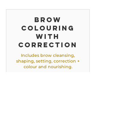
Brow
colouring
with
correction
Includes brow cleansing,
shaping, setting, correction +
colour and nourishing.
45 min.
47,50
€ 47,50
euro
Brow
correction
Includes brow cleansing,