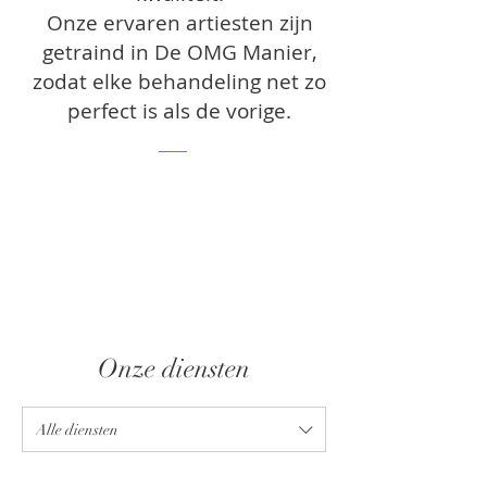
Onze ervaren artiesten zijn
getraind in De OMG Manier,
zodat elke behandeling net zo
perfect is als de vorige.
Onze diensten
Alle diensten