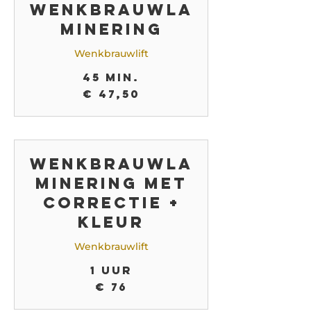
Wenkbrauwla
minering
Wenkbrauwlift
45 min.
47,50
€ 47,50
euro
Wenkbrauwla
minering met
correctie +
kleur
Wenkbrauwlift
1 uur
76
€ 76
euro