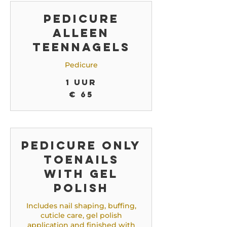
Pedicure
alleen
teennagels
Pedicure
1 uur
65
€ 65
euro
Pedicure only
toenails
with gel
polish
Includes nail shaping, buffing,
cuticle care, gel polish
application and finished with