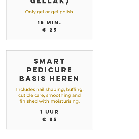
gellak)
Only gel or gel polish.
15 min.
25
€ 25
euro
Smart
Pedicure
Basis Heren
Includes nail shaping, buffing,
cuticle care, smoothing and
finished with moisturising.
1 uur
85
€ 85
euro