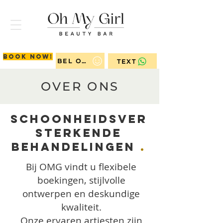
Book now!
BEL ONS
TEXT
OVER ONS
Schoonheidsver
sterkende
Behandelingen
.
Bij OMG vindt u flexibele
boekingen, stijlvolle
ontwerpen en deskundige
kwaliteit.
Onze ervaren artiesten zijn