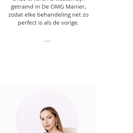
getraind in De OMG Manier,
zodat elke behandeling net zo
perfect is als de vorige.