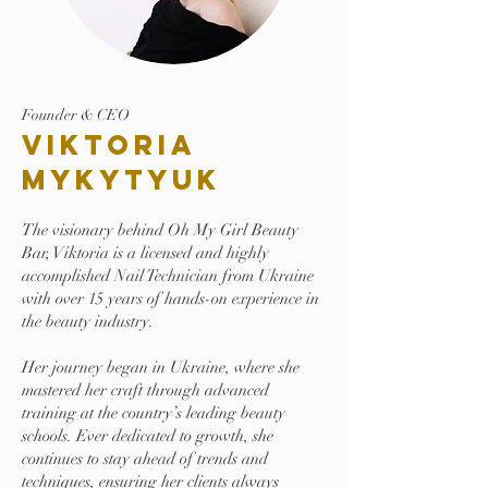
Founder & CEO
Viktoria
Mykytyuk
The visionary behind Oh My Girl Beauty
Bar, Viktoria is a licensed and highly
accomplished Nail Technician from Ukraine
with over 15 years of hands-on experience in
the beauty industry.
Her journey began in Ukraine, where she
mastered her craft through advanced
training at the country’s leading beauty
schools. Ever dedicated to growth, she
continues to stay ahead of trends and
techniques, ensuring her clients always