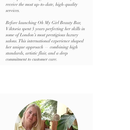
receive the most up-to-date, high-quality
services.
Before launching Oh My Girl Beauty Bar,
Viktoria spent 5 years perfecting her skills in
some of London’s most prestigious luxury
salons. This international experience shaped
her unique approach — combining high
standards, artistic flair, and a deep
commitment to customer care.