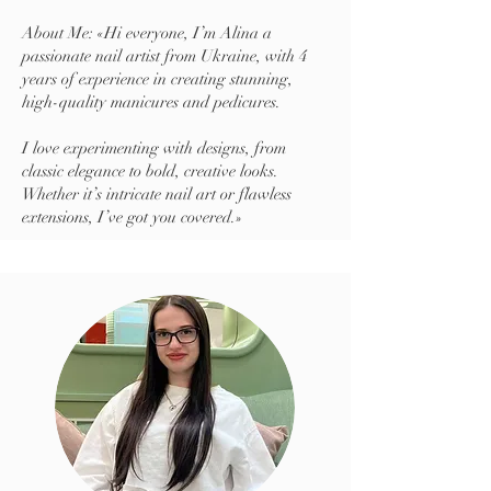
About Me: «Hi everyone, I’m Alina a
passionate nail artist from Ukraine, with 4
years of experience in creating stunning,
high-quality manicures and pedicures.
I love experimenting with designs, from
classic elegance to bold, creative looks.
Whether it’s intricate nail art or flawless
extensions, I’ve got you covered.»