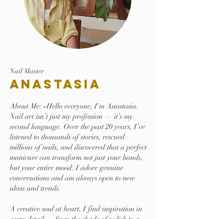
Nail Master
Anastasia
About Me: «Hello everyone, I'm Anastasia.
Nail art isn’t just my profession — it’s my
second language. Over the past 20 years, I’ve
listened to thousands of stories, rescued
millions of nails, and discovered that a perfect
manicure can transform not just your hands,
but your entire mood. I adore genuine
conversations and am always open to new
ideas and trends.
A creative soul at heart, I find inspiration in