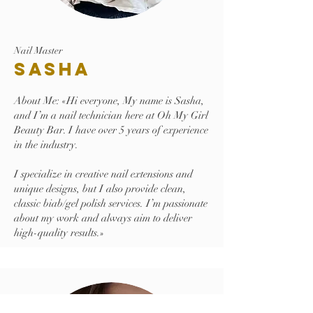
Nail Master
Sasha
About Me: «Hi everyone, My name is Sasha,
and I’m a nail technician here at Oh My Girl
Beauty Bar. I have over 5 years of experience
in the industry.
I specialize in creative nail extensions and
unique designs, but I also provide clean,
classic biab/gel polish services. I’m passionate
about my work and always aim to deliver
high-quality results.»