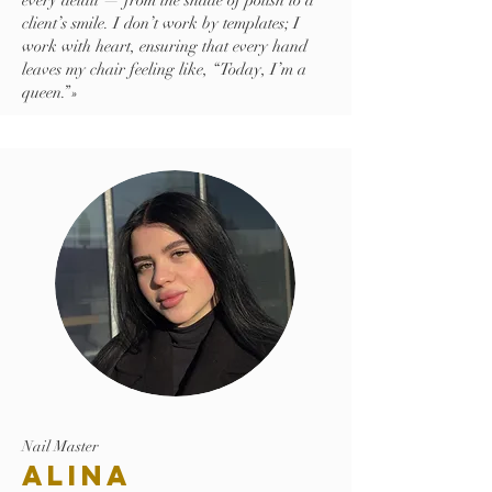
every detail — from the shade of polish to a
client’s smile. I don’t work by templates; I
work with heart, ensuring that every hand
leaves my chair feeling like, “Today, I’m a
queen.”»
Nail Master
Alina